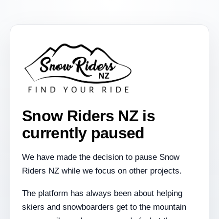
Snow Riders NZ is
currently paused
We have made the decision to pause Snow
Riders NZ while we focus on other projects.
The platform has always been about helping
skiers and snowboarders get to the mountain