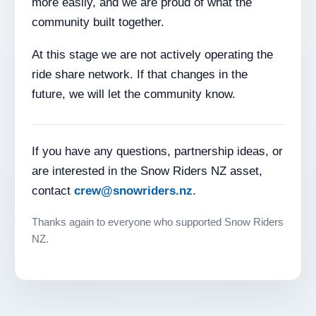
more easily, and we are proud of what the
community built together.
At this stage we are not actively operating the
ride share network. If that changes in the
future, we will let the community know.
If you have any questions, partnership ideas, or
are interested in the Snow Riders NZ asset,
contact
crew@snowriders.nz
.
Thanks again to everyone who supported Snow Riders
NZ.