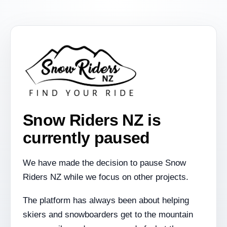
Snow Riders NZ is
currently paused
We have made the decision to pause Snow
Riders NZ while we focus on other projects.
The platform has always been about helping
skiers and snowboarders get to the mountain