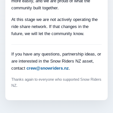
more easily, and we are proud of what the
community built together.
At this stage we are not actively operating the
ride share network. If that changes in the
future, we will let the community know.
If you have any questions, partnership ideas, or
are interested in the Snow Riders NZ asset,
contact
crew@snowriders.nz
.
Thanks again to everyone who supported Snow Riders
NZ.