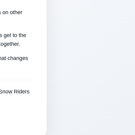
 on other
 get to the
together.
that changes
e Snow Riders