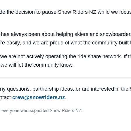
 the decision to pause Snow Riders NZ while we focus
 has always been about helping skiers and snowboarders
e easily, and we are proud of what the community built 
 we are not actively operating the ride share network. If 
, we will let the community know.
ny questions, partnership ideas, or are interested in th
ntact
crew@snowriders.nz
.
o everyone who supported Snow Riders NZ.