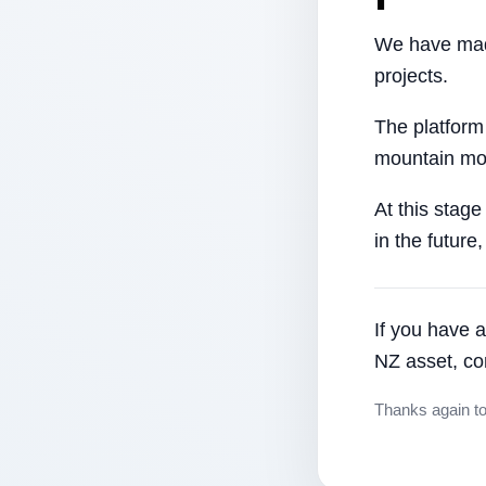
We have made
projects.
The platform
mountain mor
At this stage
in the future
If you have a
NZ asset, co
Thanks again t