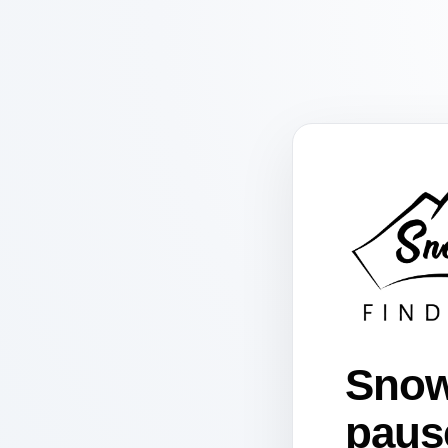
Snow
paus