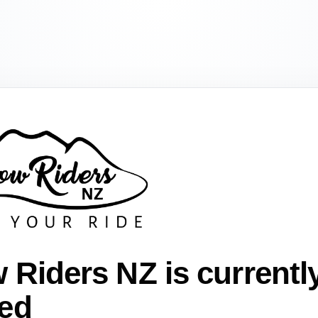
 Riders NZ is currentl
ed