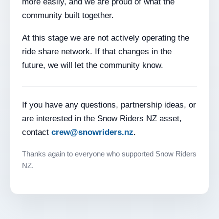
more easily, and we are proud of what the
community built together.
At this stage we are not actively operating the
ride share network. If that changes in the
future, we will let the community know.
If you have any questions, partnership ideas, or
are interested in the Snow Riders NZ asset,
contact
crew@snowriders.nz
.
Thanks again to everyone who supported Snow Riders
NZ.