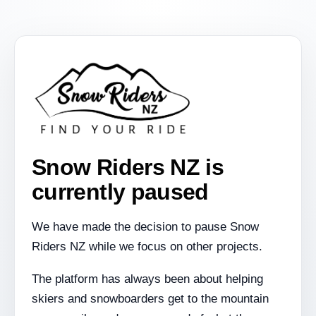
Snow Riders NZ is
currently paused
We have made the decision to pause Snow
Riders NZ while we focus on other projects.
The platform has always been about helping
skiers and snowboarders get to the mountain