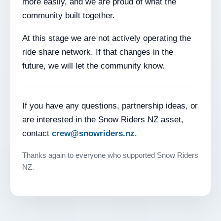
more easily, and we are proud of what the
community built together.
At this stage we are not actively operating the
ride share network. If that changes in the
future, we will let the community know.
If you have any questions, partnership ideas, or
are interested in the Snow Riders NZ asset,
contact
crew@snowriders.nz
.
Thanks again to everyone who supported Snow Riders
NZ.