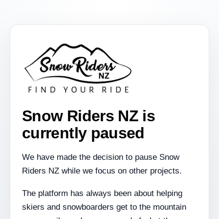
Snow Riders NZ is
currently paused
We have made the decision to pause Snow
Riders NZ while we focus on other projects.
The platform has always been about helping
skiers and snowboarders get to the mountain