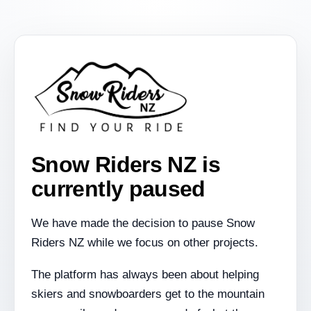
Snow Riders NZ is
currently paused
We have made the decision to pause Snow
Riders NZ while we focus on other projects.
The platform has always been about helping
skiers and snowboarders get to the mountain