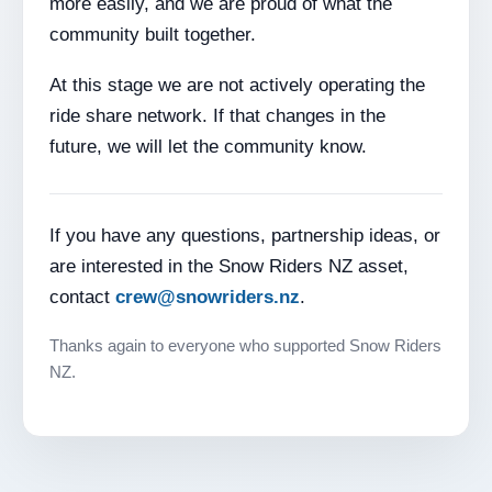
more easily, and we are proud of what the
community built together.
At this stage we are not actively operating the
ride share network. If that changes in the
future, we will let the community know.
If you have any questions, partnership ideas, or
are interested in the Snow Riders NZ asset,
contact
crew@snowriders.nz
.
Thanks again to everyone who supported Snow Riders
NZ.