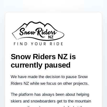
Snow Riders NZ is
currently paused
We have made the decision to pause Snow
Riders NZ while we focus on other projects.
The platform has always been about helping
skiers and snowboarders get to the mountain