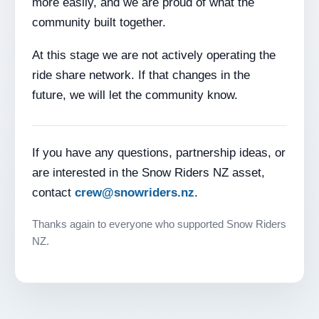
more easily, and we are proud of what the
community built together.
At this stage we are not actively operating the
ride share network. If that changes in the
future, we will let the community know.
If you have any questions, partnership ideas, or
are interested in the Snow Riders NZ asset,
contact
crew@snowriders.nz
.
Thanks again to everyone who supported Snow Riders
NZ.