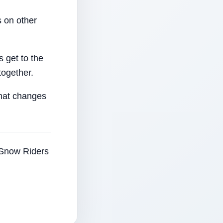
 on other
 get to the
together.
that changes
e Snow Riders