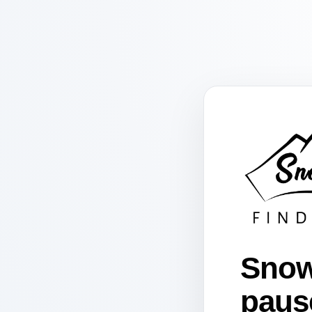
Snow
paus