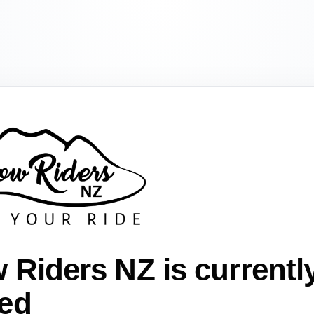
 Riders NZ is currentl
ed