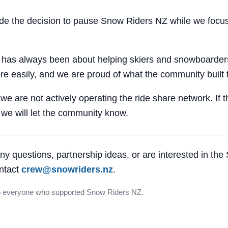
 the decision to pause Snow Riders NZ while we focus
 has always been about helping skiers and snowboarders
e easily, and we are proud of what the community built 
 we are not actively operating the ride share network. If 
, we will let the community know.
ny questions, partnership ideas, or are interested in th
ntact
crew@snowriders.nz
.
o everyone who supported Snow Riders NZ.