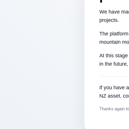
We have made
projects.
The platform
mountain mor
At this stage
in the future
If you have a
NZ asset, co
Thanks again t