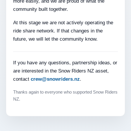
more easily, and we are proud of what the
community built together.
At this stage we are not actively operating the
ride share network. If that changes in the
future, we will let the community know.
If you have any questions, partnership ideas, or
are interested in the Snow Riders NZ asset,
contact
crew@snowriders.nz
.
Thanks again to everyone who supported Snow Riders
NZ.