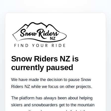
Snow Riders NZ is
currently paused
We have made the decision to pause Snow
Riders NZ while we focus on other projects.
The platform has always been about helping
skiers and snowboarders get to the mountain