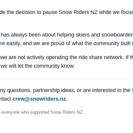
 the decision to pause Snow Riders NZ while we focus
 has always been about helping skiers and snowboarders
e easily, and we are proud of what the community built 
 we are not actively operating the ride share network. If 
, we will let the community know.
ny questions, partnership ideas, or are interested in th
ntact
crew@snowriders.nz
.
o everyone who supported Snow Riders NZ.