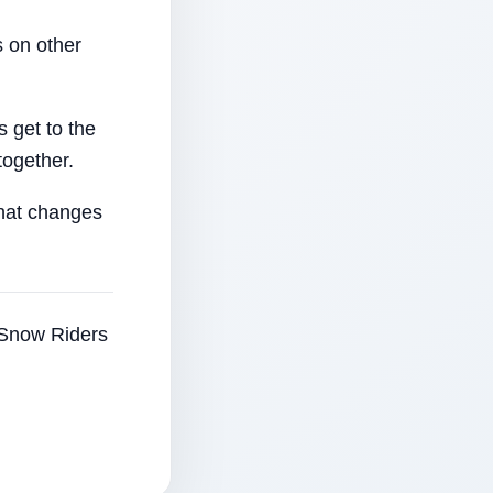
 on other
 get to the
together.
that changes
e Snow Riders