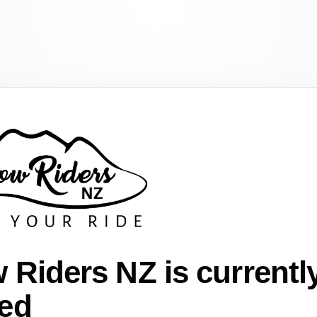
 Riders NZ is currentl
ed