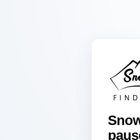
Snow
paus