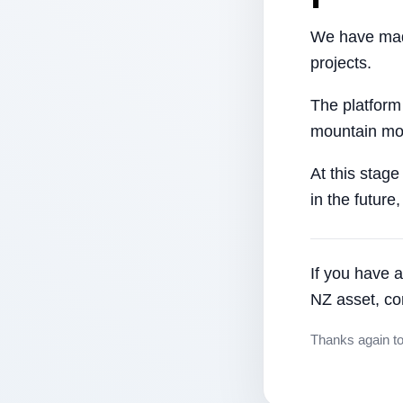
We have made
projects.
The platform
mountain mor
At this stage
in the future
If you have a
NZ asset, co
Thanks again t