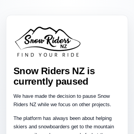
Snow Riders NZ is
currently paused
We have made the decision to pause Snow
Riders NZ while we focus on other projects.
The platform has always been about helping
skiers and snowboarders get to the mountain