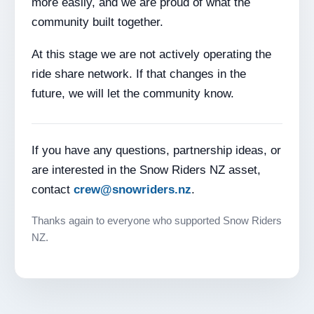
more easily, and we are proud of what the
community built together.
At this stage we are not actively operating the
ride share network. If that changes in the
future, we will let the community know.
If you have any questions, partnership ideas, or
are interested in the Snow Riders NZ asset,
contact
crew@snowriders.nz
.
Thanks again to everyone who supported Snow Riders
NZ.