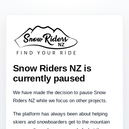
Snow Riders NZ is
currently paused
We have made the decision to pause Snow
Riders NZ while we focus on other projects.
The platform has always been about helping
skiers and snowboarders get to the mountain