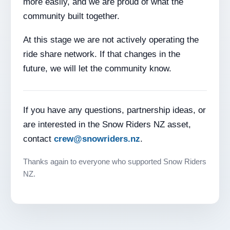
more easily, and we are proud of what the
community built together.
At this stage we are not actively operating the
ride share network. If that changes in the
future, we will let the community know.
If you have any questions, partnership ideas, or
are interested in the Snow Riders NZ asset,
contact
crew@snowriders.nz
.
Thanks again to everyone who supported Snow Riders
NZ.