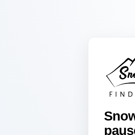
Snow
paus