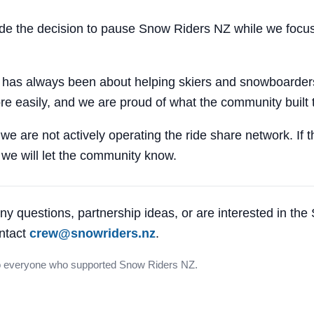
 the decision to pause Snow Riders NZ while we focus
 has always been about helping skiers and snowboarders
e easily, and we are proud of what the community built 
 we are not actively operating the ride share network. If 
, we will let the community know.
ny questions, partnership ideas, or are interested in th
ntact
crew@snowriders.nz
.
o everyone who supported Snow Riders NZ.