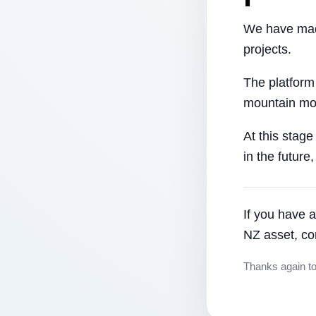
We have made
projects.
The platform
mountain mor
At this stage
in the future
If you have a
NZ asset, co
Thanks again t