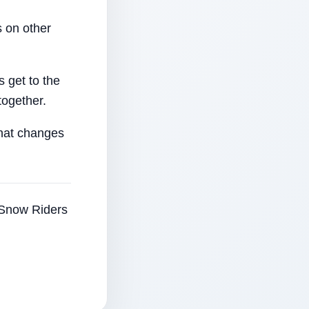
 on other
 get to the
together.
that changes
e Snow Riders