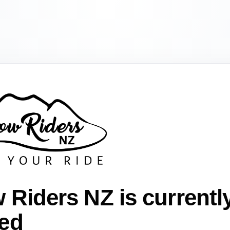
 Riders NZ is currentl
ed