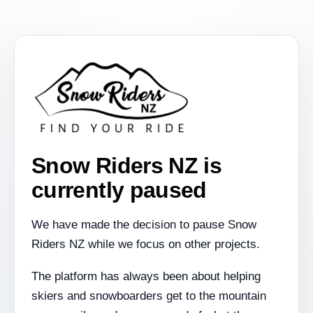
Snow Riders NZ is
currently paused
We have made the decision to pause Snow
Riders NZ while we focus on other projects.
The platform has always been about helping
skiers and snowboarders get to the mountain