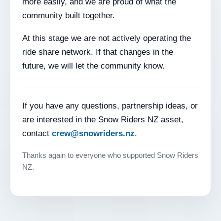
more easily, and we are proud of what the
community built together.
At this stage we are not actively operating the
ride share network. If that changes in the
future, we will let the community know.
If you have any questions, partnership ideas, or
are interested in the Snow Riders NZ asset,
contact
crew@snowriders.nz
.
Thanks again to everyone who supported Snow Riders
NZ.