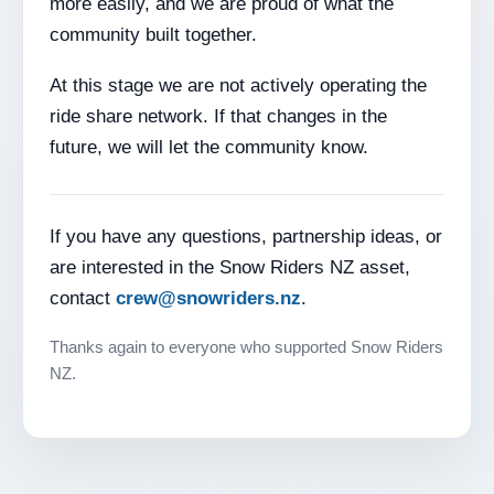
more easily, and we are proud of what the
community built together.
At this stage we are not actively operating the
ride share network. If that changes in the
future, we will let the community know.
If you have any questions, partnership ideas, or
are interested in the Snow Riders NZ asset,
contact
crew@snowriders.nz
.
Thanks again to everyone who supported Snow Riders
NZ.