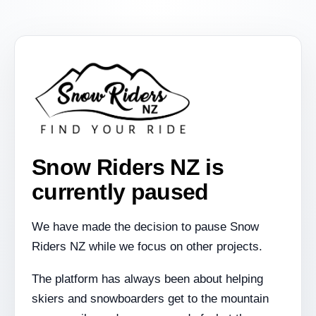
Snow Riders NZ is
currently paused
We have made the decision to pause Snow
Riders NZ while we focus on other projects.
The platform has always been about helping
skiers and snowboarders get to the mountain