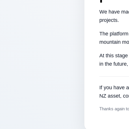
We have made
projects.
The platform
mountain mor
At this stage
in the future
If you have a
NZ asset, co
Thanks again t