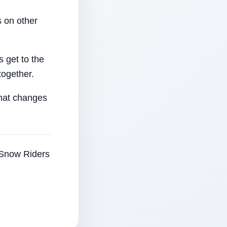
 on other
 get to the
together.
that changes
e Snow Riders