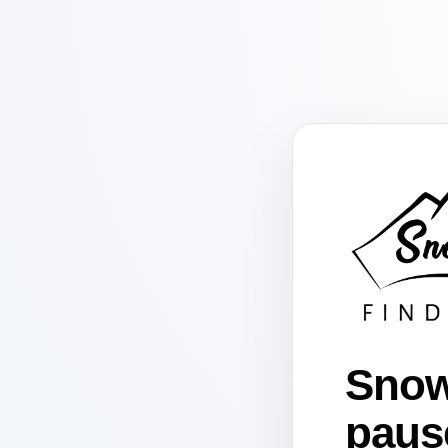
Snow
paus