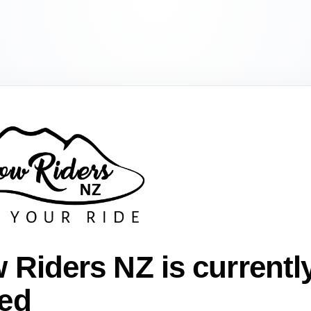
 Riders NZ is currentl
ed