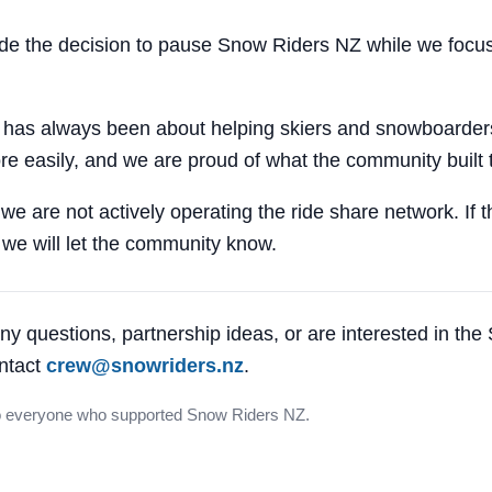
 the decision to pause Snow Riders NZ while we focus
 has always been about helping skiers and snowboarders
e easily, and we are proud of what the community built 
 we are not actively operating the ride share network. If 
, we will let the community know.
ny questions, partnership ideas, or are interested in th
ntact
crew@snowriders.nz
.
o everyone who supported Snow Riders NZ.