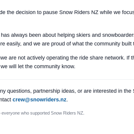
 the decision to pause Snow Riders NZ while we focus
 has always been about helping skiers and snowboarders
e easily, and we are proud of what the community built 
 we are not actively operating the ride share network. If 
, we will let the community know.
ny questions, partnership ideas, or are interested in th
ntact
crew@snowriders.nz
.
o everyone who supported Snow Riders NZ.