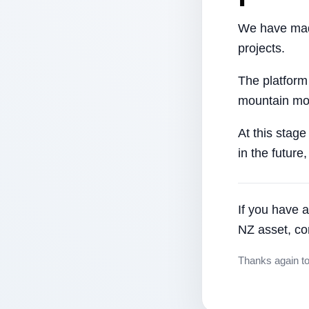
We have made
projects.
The platform
mountain mor
At this stage
in the future
If you have a
NZ asset, co
Thanks again t