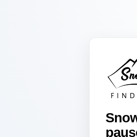
Snow
paus