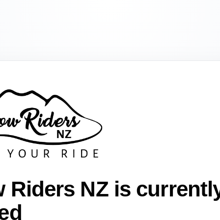
 Riders NZ is currentl
ed