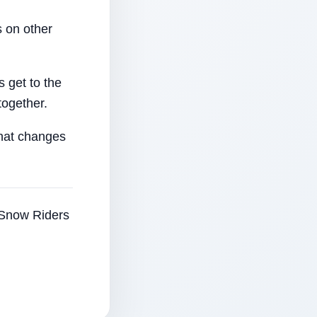
 on other
 get to the
together.
that changes
e Snow Riders