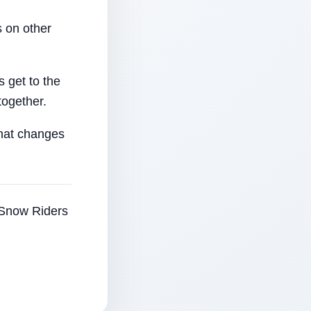
 on other
 get to the
together.
that changes
e Snow Riders