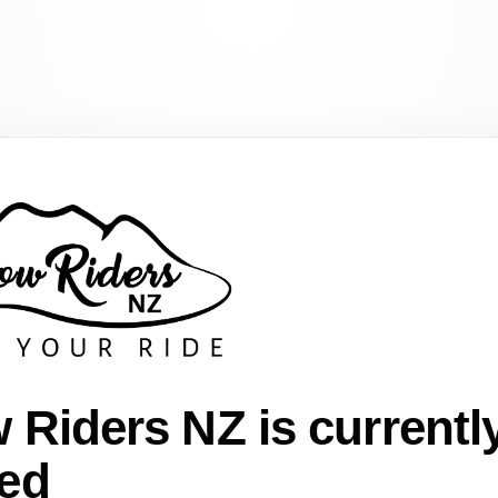
 Riders NZ is currentl
ed