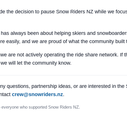
 the decision to pause Snow Riders NZ while we focus
 has always been about helping skiers and snowboarders
e easily, and we are proud of what the community built 
 we are not actively operating the ride share network. If 
, we will let the community know.
ny questions, partnership ideas, or are interested in th
ntact
crew@snowriders.nz
.
o everyone who supported Snow Riders NZ.