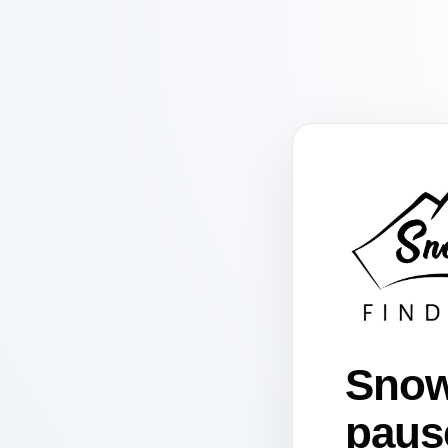
Snow
paus