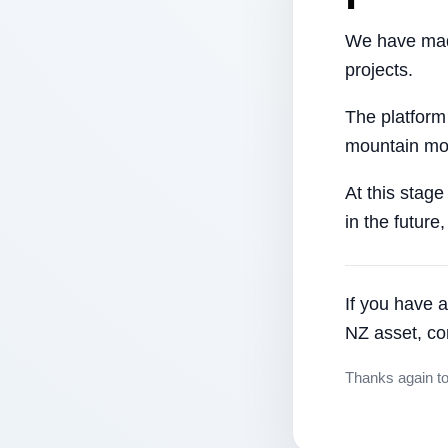
We have made
projects.
The platform
mountain mor
At this stage
in the future
If you have a
NZ asset, co
Thanks again t