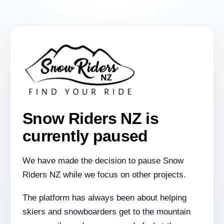
Snow Riders NZ is
currently paused
We have made the decision to pause Snow
Riders NZ while we focus on other projects.
The platform has always been about helping
skiers and snowboarders get to the mountain