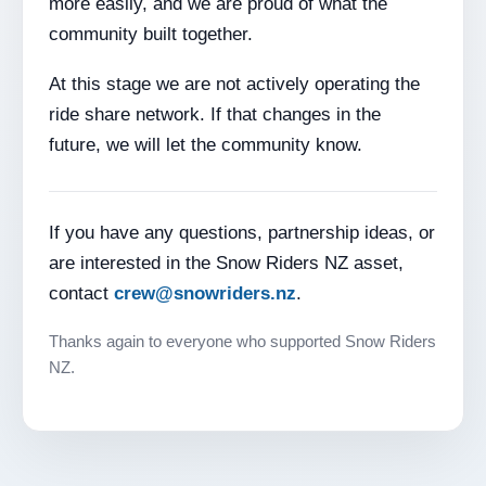
more easily, and we are proud of what the
community built together.
At this stage we are not actively operating the
ride share network. If that changes in the
future, we will let the community know.
If you have any questions, partnership ideas, or
are interested in the Snow Riders NZ asset,
contact
crew@snowriders.nz
.
Thanks again to everyone who supported Snow Riders
NZ.