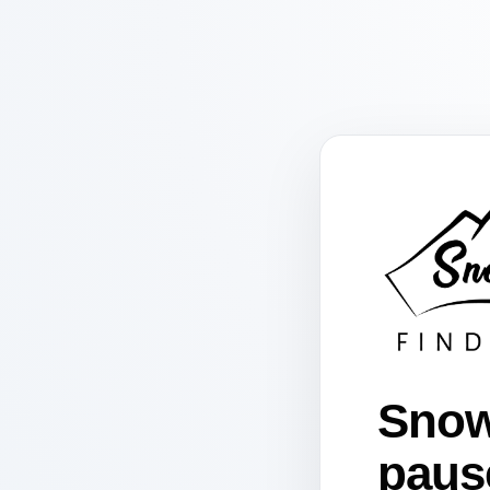
Snow
paus