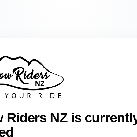
 Riders NZ is currentl
ed