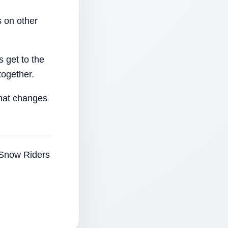
 on other
 get to the
together.
that changes
e Snow Riders