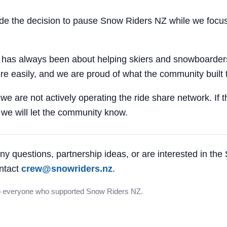
 the decision to pause Snow Riders NZ while we focus
 has always been about helping skiers and snowboarders
e easily, and we are proud of what the community built 
 we are not actively operating the ride share network. If 
, we will let the community know.
ny questions, partnership ideas, or are interested in th
ntact
crew@snowriders.nz
.
o everyone who supported Snow Riders NZ.