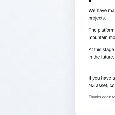
We have made
projects.
The platform
mountain mor
At this stage
in the future
If you have a
NZ asset, co
Thanks again t