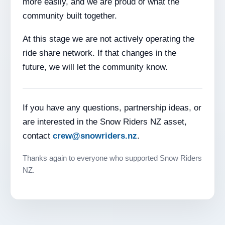
more easily, and we are proud of what the
community built together.
At this stage we are not actively operating the
ride share network. If that changes in the
future, we will let the community know.
If you have any questions, partnership ideas, or
are interested in the Snow Riders NZ asset,
contact
crew@snowriders.nz
.
Thanks again to everyone who supported Snow Riders
NZ.