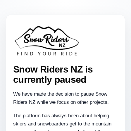
Snow Riders NZ is
currently paused
We have made the decision to pause Snow
Riders NZ while we focus on other projects.
The platform has always been about helping
skiers and snowboarders get to the mountain