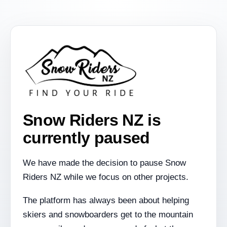
Snow Riders NZ is
currently paused
We have made the decision to pause Snow
Riders NZ while we focus on other projects.
The platform has always been about helping
skiers and snowboarders get to the mountain