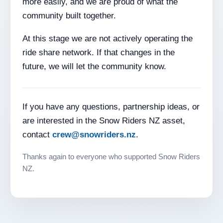
more easily, and we are proud of what the
community built together.
At this stage we are not actively operating the
ride share network. If that changes in the
future, we will let the community know.
If you have any questions, partnership ideas, or
are interested in the Snow Riders NZ asset,
contact
crew@snowriders.nz
.
Thanks again to everyone who supported Snow Riders
NZ.