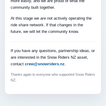
more easily, and we are proud of what the
community built together.
At this stage we are not actively operating the
ride share network. If that changes in the
future, we will let the community know.
If you have any questions, partnership ideas, or
are interested in the Snow Riders NZ asset,
contact
crew@snowriders.nz
.
Thanks again to everyone who supported Snow Riders
NZ.