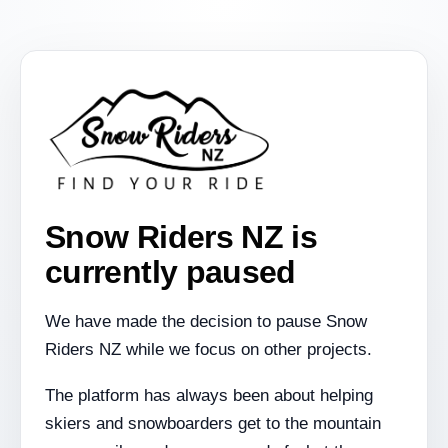
Snow Riders NZ is
currently paused
We have made the decision to pause Snow
Riders NZ while we focus on other projects.
The platform has always been about helping
skiers and snowboarders get to the mountain