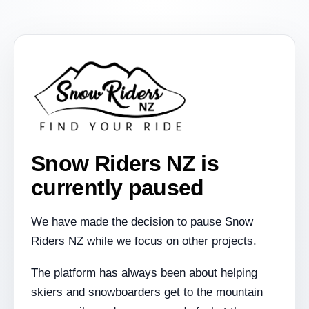
Snow Riders NZ is
currently paused
We have made the decision to pause Snow
Riders NZ while we focus on other projects.
The platform has always been about helping
skiers and snowboarders get to the mountain