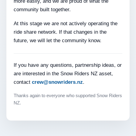
more easily, and we are proud of what the
community built together.
At this stage we are not actively operating the
ride share network. If that changes in the
future, we will let the community know.
If you have any questions, partnership ideas, or
are interested in the Snow Riders NZ asset,
contact
crew@snowriders.nz
.
Thanks again to everyone who supported Snow Riders
NZ.