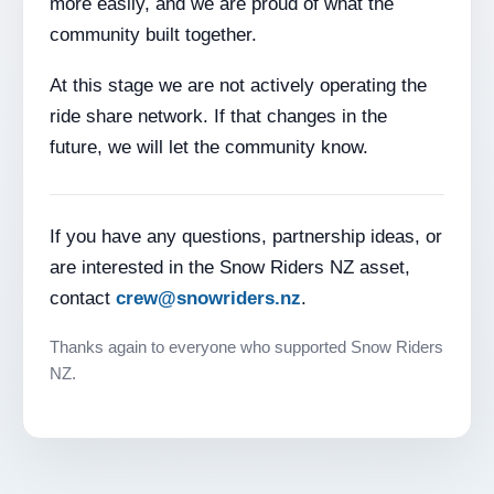
more easily, and we are proud of what the
community built together.
At this stage we are not actively operating the
ride share network. If that changes in the
future, we will let the community know.
If you have any questions, partnership ideas, or
are interested in the Snow Riders NZ asset,
contact
crew@snowriders.nz
.
Thanks again to everyone who supported Snow Riders
NZ.