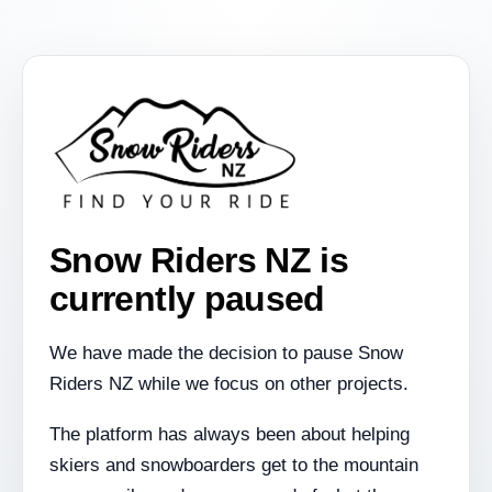
Snow Riders NZ is
currently paused
We have made the decision to pause Snow
Riders NZ while we focus on other projects.
The platform has always been about helping
skiers and snowboarders get to the mountain