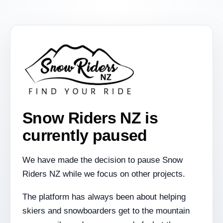
Snow Riders NZ is
currently paused
We have made the decision to pause Snow
Riders NZ while we focus on other projects.
The platform has always been about helping
skiers and snowboarders get to the mountain