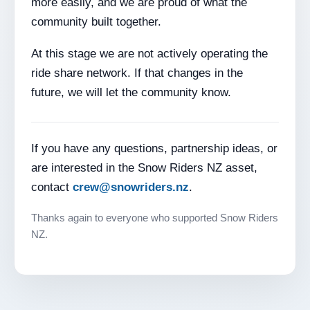
more easily, and we are proud of what the
community built together.
At this stage we are not actively operating the
ride share network. If that changes in the
future, we will let the community know.
If you have any questions, partnership ideas, or
are interested in the Snow Riders NZ asset,
contact
crew@snowriders.nz
.
Thanks again to everyone who supported Snow Riders
NZ.